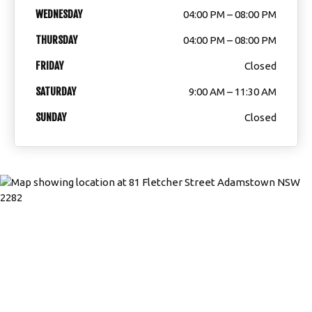
WEDNESDAY
04:00 PM – 08:00 PM
THURSDAY
04:00 PM – 08:00 PM
FRIDAY
Closed
SATURDAY
9:00 AM – 11:30 AM
SUNDAY
Closed