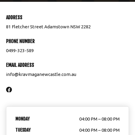
ADDRESS
81 Fletcher Street Adamstown NSW 2282
PHONE NUMBER
0499-323-589
EMAIL ADDRESS
info@kravmaganewcastle.com.au
MONDAY
04:00 PM – 08:00 PM
TUESDAY
04:00 PM – 08:00 PM