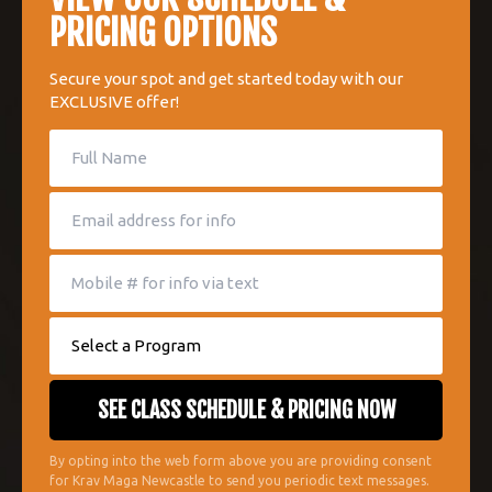
PRICING OPTIONS
Secure your spot and get started today with our
EXCLUSIVE offer!
By opting into the web form above you are providing consent
for Krav Maga Newcastle to send you periodic text messages.