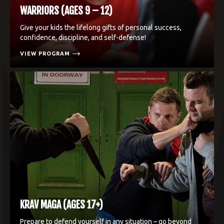
WARRIORS (AGES 9 – 12)
Give your kids the lifelong gifts of personal success,
confidence, discipline, and self-defense!
VIEW PROGRAM
KRAV MAGA (AGES 17+)
Prepare to defend yourself in any situation – go beyond