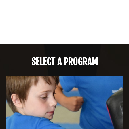
SELECT A PROGRAM