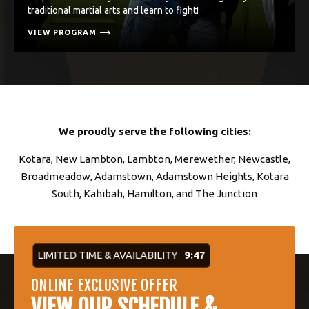
traditional martial arts and learn to fight!
VIEW PROGRAM
We proudly serve the following cities:
Kotara, New Lambton, Lambton, Merewether, Newcastle,
Broadmeadow, Adamstown, Adamstown Heights, Kotara
South, Kahibah, Hamilton, and The Junction
LIMITED TIME & AVAILABILITY
9:46
ONLINE EXCLUSIVE OFFER
VIEW OUR SCHEDULE &