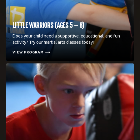
LITTLE WARRIORS (AGES 5 – 8)
Does your child need a supportive, educational, and fun
activity? Try our martial arts classes today!
VIEW PROGRAM