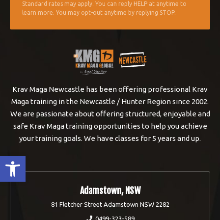
Standard rates may apply. You can reply HELP at anytime to
learn more. You may opt-out anytime by replying STOP.
Krav Maga Newcastle has been offering professional Krav
Maga training in the Newcastle / Hunter Region since 2002.
We are passionate about offering structured, enjoyable and
safe Krav Maga training opportunities to help you achieve
your training goals. We have classes for 5 years and up.
Open toolbar
Adamstown, NSW
81 Fletcher Street Adamstown NSW 2282
0499-323-589