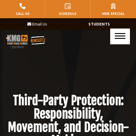
HOME
CALL US
SCHEDULE
WEB SPECIAL
Email Us
STUDENTS
PROGRAMS
Little Warriors (Ages 5 – 8)
Warriors (Ages 9 – 14)
Krav Maga (Ages 17+)
BLOG
Third-Party Protection:
CONTACT
Responsibility,
Movement, and Decision-
SCHEDULE & PRICING