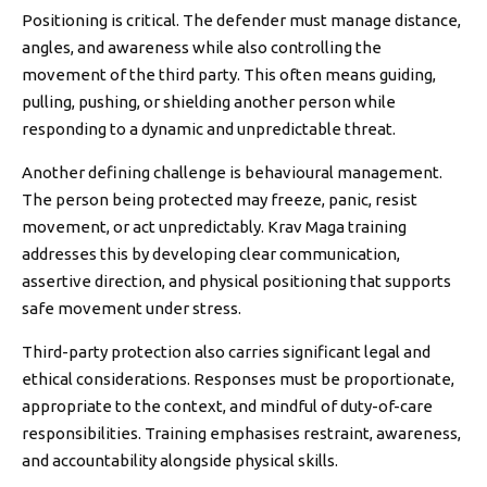
Positioning is critical. The defender must manage distance,
angles, and awareness while also controlling the
movement of the third party. This often means guiding,
pulling, pushing, or shielding another person while
responding to a dynamic and unpredictable threat.
Another defining challenge is behavioural management.
The person being protected may freeze, panic, resist
movement, or act unpredictably. Krav Maga training
addresses this by developing clear communication,
assertive direction, and physical positioning that supports
safe movement under stress.
Third-party protection also carries significant legal and
ethical considerations. Responses must be proportionate,
appropriate to the context, and mindful of duty-of-care
responsibilities. Training emphasises restraint, awareness,
and accountability alongside physical skills.