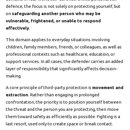
defence, the focus is not solely on protecting yourself, but
on
safeguarding another person who may be
vulnerable, frightened, or unable to respond
effectively
.
This domain applies to everyday situations involving
children, family members, friends, or colleagues, as well as
professional contexts such as healthcare, education, or
support services. In all cases, the defender carries an added
layer of responsibility that significantly affects decision-
making.
A core principle of third-party protection is
movement and
extraction
. Rather than engaging in prolonged
confrontation, the priority is to position yourself between
the threat and the person you are protecting, then move
them toward safety as efficiently as possible. Fighting is a
last resort, used only to create space or break contact.