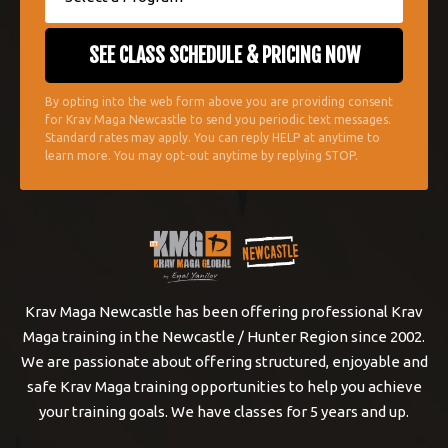
By opting into the web form above you are providing consent
for Krav Maga Newcastle to send you periodic text messages.
Standard rates may apply. You can reply HELP at anytime to
learn more. You may opt-out anytime by replying STOP.
Krav Maga Newcastle has been offering professional Krav
Maga training in the Newcastle / Hunter Region since 2002.
We are passionate about offering structured, enjoyable and
safe Krav Maga training opportunities to help you achieve
your training goals. We have classes for 5 years and up.