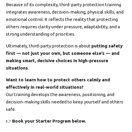
Because of its complexity, third-party protection training
integrates awareness, decision-making, physical skills, and
emotional control. It reflects the reality that protecting
others requires clarity under pressure, adaptability, and a
strong understanding of priorities.
Ultimately, third-party protection is about
putting safety
first — not just your own, but someone else’s — and
making smart, decisive choices in high-pressure
situations
.
Want to learn how to protect others calmly and
effectively in real-world situations?
Our training develops the awareness, positioning, and
decision-making skills needed to keep yourself and others
safe.
👉
Book your Starter Program below.