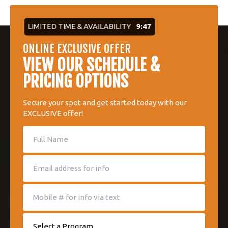
LIMITED TIME & AVAILABILITY
9:47
ONLINE EXCLUSIVE OFFER
VIEW OUR SCHEDULE &
PRICING OPTIONS
Secure your spot and get started today with our
EXCLUSIVE offer!