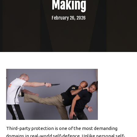
Making
February 26, 2026
Third-party protection is one of the most demanding
domains in real-world self-defence. Unlike personal self-