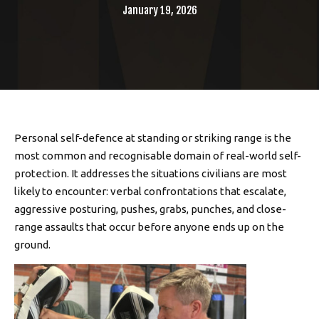
January 19, 2026
Personal self-defence at standing or striking range is the
most common and recognisable domain of real-world self-
protection. It addresses the situations civilians are most
likely to encounter: verbal confrontations that escalate,
aggressive posturing, pushes, grabs, punches, and close-
range assaults that occur before anyone ends up on the
ground.