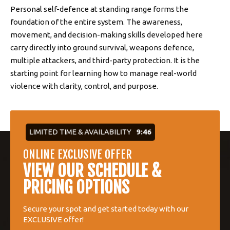
Personal self-defence at standing range forms the
foundation of the entire system. The awareness,
movement, and decision-making skills developed here
carry directly into ground survival, weapons defence,
multiple attackers, and third-party protection. It is the
starting point for learning how to manage real-world
violence with clarity, control, and purpose.
LIMITED TIME & AVAILABILITY
9:45
ONLINE EXCLUSIVE OFFER
VIEW OUR SCHEDULE &
PRICING OPTIONS
Secure your spot and get started today with our
EXCLUSIVE offer!