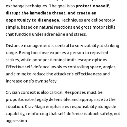
exchange techniques. The goal is to
protect oneself,
disrupt the immediate threat, and create an
opportunity to disengage
. Techniques are deliberately
simple, based on natural reactions and gross motor skills
that function under adrenaline and stress.
Distance management is central to survivability at striking
range. Being too close exposes a person to repeated
strikes, while poor positioning limits escape options.
Effective self-defence involves controlling space, angles,
and timing to reduce the attacker’s effectiveness and
increase one’s own safety.
Civilian context is also critical. Responses must be
proportionate, legally defensible, and appropriate to the
situation. Krav Maga emphasises responsibility alongside
capability, reinforcing that self-defence is about safety, not
aggression.