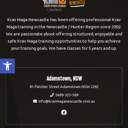
Krav Maga Newcastle has been offering professional Krav
Maga training in the Newcastle / Hunter Region since 2002.
We are passionate about offering structured, enjoyable and
safe Krav Maga training opportunities to help you achieve
your training goals. We have classes for 5 years and up.
Open toolbar
Adamstown, NSW
81 Fletcher Street Adamstown NSW 2282
0499-323-589
info@kravmaganewcastle.com.au