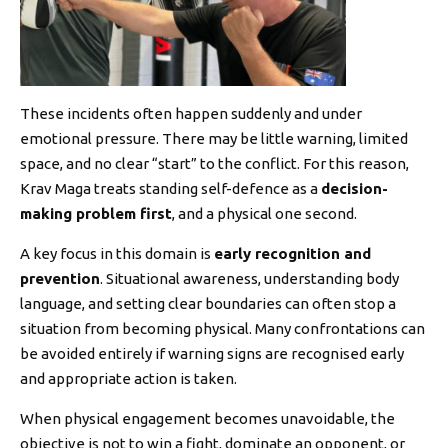
These incidents often happen suddenly and under
emotional pressure. There may be little warning, limited
space, and no clear “start” to the conflict. For this reason,
Krav Maga treats standing self-defence as a
decision-
making problem first
, and a physical one second.
A key focus in this domain is
early recognition and
prevention
. Situational awareness, understanding body
language, and setting clear boundaries can often stop a
situation from becoming physical. Many confrontations can
be avoided entirely if warning signs are recognised early
and appropriate action is taken.
When physical engagement becomes unavoidable, the
objective is not to win a fight, dominate an opponent, or