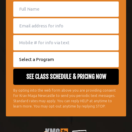
By opting into the web form above you are providing consent
for Krav Maga Newcastle to send you periodic text messages.
Standard rates may apply. You can reply HELP at anytime to
learn more. You may opt-out anytime by replying STOP.