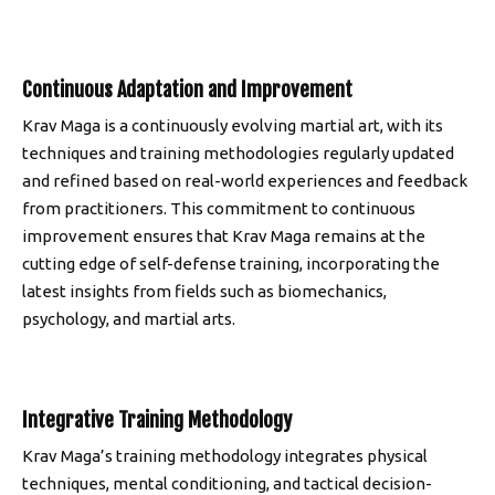
Continuous Adaptation and Improvement
Krav Maga is a continuously evolving martial art, with its
techniques and training methodologies regularly updated
and refined based on real-world experiences and feedback
from practitioners. This commitment to continuous
improvement ensures that Krav Maga remains at the
cutting edge of self-defense training, incorporating the
latest insights from fields such as biomechanics,
psychology, and martial arts.
Integrative Training Methodology
Krav Maga’s training methodology integrates physical
techniques, mental conditioning, and tactical decision-