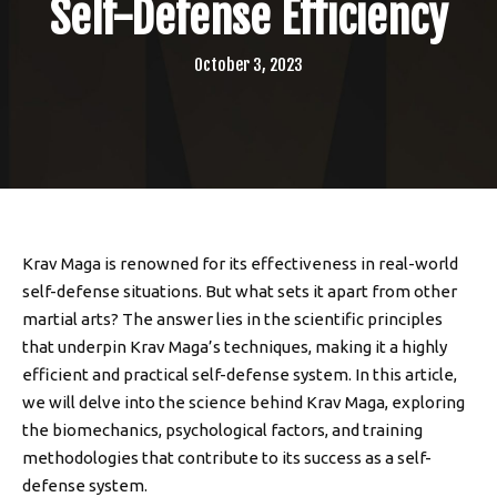
Self-Defense Efficiency
October 3, 2023
Krav Maga is renowned for its effectiveness in real-world
self-defense situations. But what sets it apart from other
martial arts? The answer lies in the scientific principles
that underpin Krav Maga’s techniques, making it a highly
efficient and practical self-defense system. In this article,
we will delve into the science behind Krav Maga, exploring
the biomechanics, psychological factors, and training
methodologies that contribute to its success as a self-
defense system.