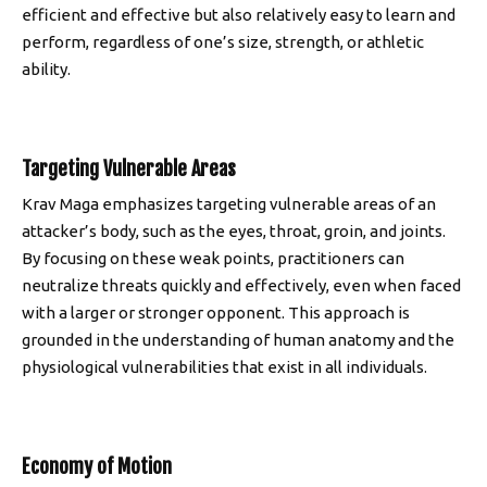
efficient and effective but also relatively easy to learn and
perform, regardless of one’s size, strength, or athletic
ability.
Targeting Vulnerable Areas
Krav Maga emphasizes targeting vulnerable areas of an
attacker’s body, such as the eyes, throat, groin, and joints.
By focusing on these weak points, practitioners can
neutralize threats quickly and effectively, even when faced
with a larger or stronger opponent. This approach is
grounded in the understanding of human anatomy and the
physiological vulnerabilities that exist in all individuals.
Economy of Motion