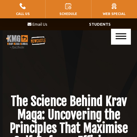
HOME
CALL US
SCHEDULE
WEB SPECIAL
Email Us
STUDENTS
PROGRAMS
Little Warriors (Ages 5 – 8)
Warriors (Ages 9 – 14)
Krav Maga (Ages 17+)
BLOG
The Science Behind Krav
CONTACT
Maga: Uncovering the
Principles That Maximise
SCHEDULE & PRICING