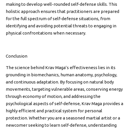
making to develop well-rounded self-defense skills. This
holistic approach ensures that practitioners are prepared
for the full spectrum of self-defense situations, from
identifying and avoiding potential threats to engaging in
physical confrontations when necessary.
Conclusion
The science behind Krav Maga’s effectiveness lies in its
grounding in biomechanics, human anatomy, psychology,
and continuous adaptation. By focusing on natural body
movements, targeting vulnerable areas, conserving energy
through economy of motion, and addressing the
psychological aspects of self-defense, Krav Maga provides a
highly efficient and practical system for personal
protection. Whether you are a seasoned martial artist or a
newcomer seeking to learn self-defense, understanding