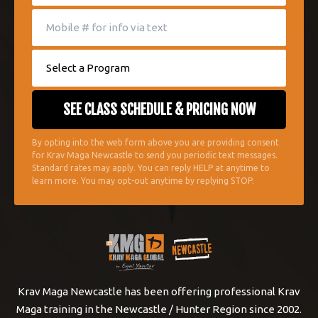
By opting into the web form above you are providing consent
for Krav Maga Newcastle to send you periodic text messages.
Standard rates may apply. You can reply HELP at anytime to
learn more. You may opt-out anytime by replying STOP.
Krav Maga Newcastle has been offering professional Krav
Maga training in the Newcastle / Hunter Region since 2002.