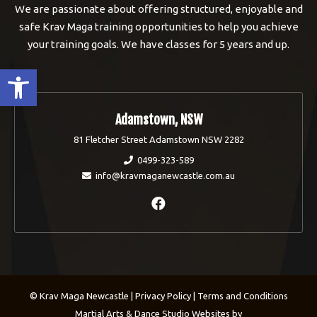
We are passionate about offering structured, enjoyable and
safe Krav Maga training opportunities to help you achieve
your training goals. We have classes for 5 years and up.
Open toolbar
Adamstown, NSW
81 Fletcher Street Adamstown NSW 2282
0499-323-589
info@kravmaganewcastle.com.au
© Krav Maga Newcastle |
Privacy Policy
|
Terms and Conditions
Martial Arts & Dance Studio Websites by