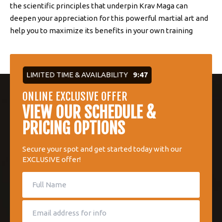
the scientific principles that underpin Krav Maga can
deepen your appreciation for this powerful martial art and
help you to maximize its benefits in your own training
LIMITED TIME & AVAILABILITY
9:46
ONLINE EXCLUSIVE OFFER
VIEW OUR SCHEDULE &
PRICING OPTIONS
Secure your spot and get started today with our
EXCLUSIVE offer!