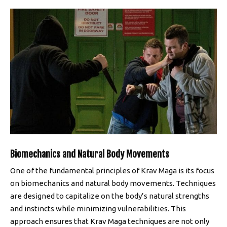
Biomechanics and Natural Body Movements
One of the fundamental principles of Krav Maga is its focus
on biomechanics and natural body movements. Techniques
are designed to capitalize on the body’s natural strengths
and instincts while minimizing vulnerabilities. This
approach ensures that Krav Maga techniques are not only