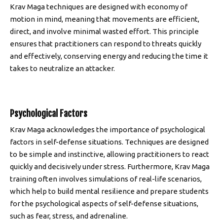
Krav Maga techniques are designed with economy of
motion in mind, meaning that movements are efficient,
direct, and involve minimal wasted effort. This principle
ensures that practitioners can respond to threats quickly
and effectively, conserving energy and reducing the time it
takes to neutralize an attacker.
Psychological Factors
Krav Maga acknowledges the importance of psychological
factors in self-defense situations. Techniques are designed
to be simple and instinctive, allowing practitioners to react
quickly and decisively under stress. Furthermore, Krav Maga
training often involves simulations of real-life scenarios,
which help to build mental resilience and prepare students
for the psychological aspects of self-defense situations,
such as fear, stress, and adrenaline.