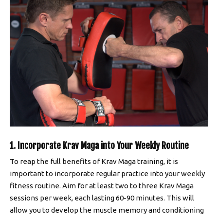
1. Incorporate Krav Maga into Your Weekly Routine
To reap the full benefits of Krav Maga training, it is
important to incorporate regular practice into your weekly
fitness routine. Aim for at least two to three Krav Maga
sessions per week, each lasting 60-90 minutes. This will
allow you to develop the muscle memory and conditioning