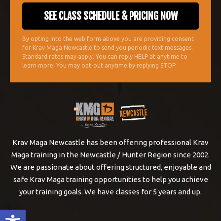
By opting into the web form above you are providing consent
for Krav Maga Newcastle to send you periodic text messages.
Standard rates may apply. You can reply HELP at anytime to
learn more. You may opt-out anytime by replying STOP.
Krav Maga Newcastle has been offering professional Krav
Maga training in the Newcastle / Hunter Region since 2002.
We are passionate about offering structured, enjoyable and
safe Krav Maga training opportunities to help you achieve
your training goals. We have classes for 5 years and up.
Open toolbar