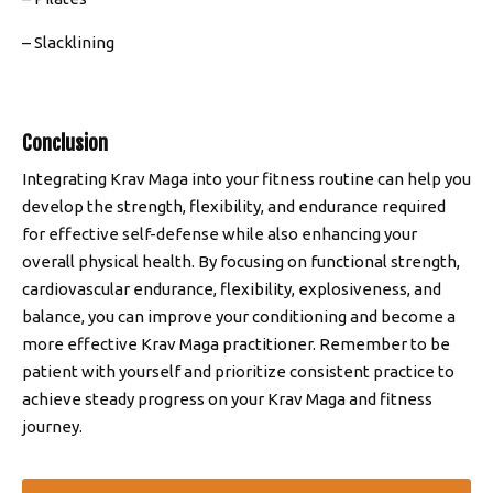
– Slacklining
Conclusion
Integrating Krav Maga into your fitness routine can help you
develop the strength, flexibility, and endurance required
for effective self-defense while also enhancing your
overall physical health. By focusing on functional strength,
cardiovascular endurance, flexibility, explosiveness, and
balance, you can improve your conditioning and become a
more effective Krav Maga practitioner. Remember to be
patient with yourself and prioritize consistent practice to
achieve steady progress on your Krav Maga and fitness
journey.