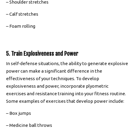
– Shoulder stretches
– Calf stretches
– Foam rolling
5. Train Explosiveness and Power
In self-defense situations, the ability to generate explosive
power can make a significant difference in the
effectiveness of your techniques. To develop
explosiveness and power, incorporate plyometric
exercises and resistance training into your fitness routine.
Some examples of exercises that develop power include:
– Box jumps
– Medicine ball throws