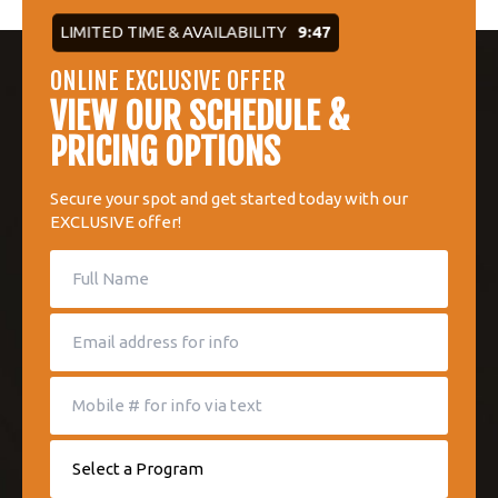
LIMITED TIME & AVAILABILITY
9:46
ONLINE EXCLUSIVE OFFER
VIEW OUR SCHEDULE &
PRICING OPTIONS
Secure your spot and get started today with our
EXCLUSIVE offer!