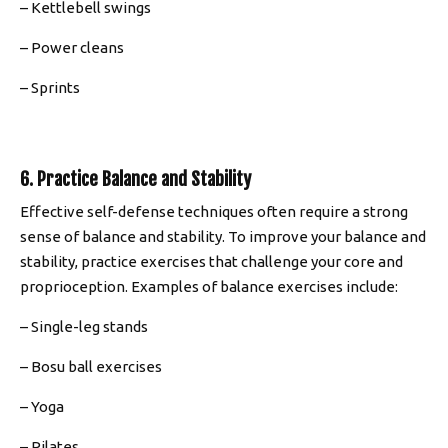
– Kettlebell swings
– Power cleans
– Sprints
6. Practice Balance and Stability
Effective self-defense techniques often require a strong
sense of balance and stability. To improve your balance and
stability, practice exercises that challenge your core and
proprioception. Examples of balance exercises include:
– Single-leg stands
– Bosu ball exercises
– Yoga
– Pilates