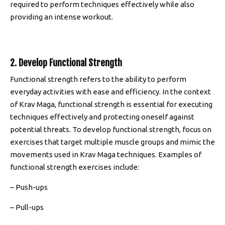
required to perform techniques effectively while also
providing an intense workout.
2. Develop Functional Strength
Functional strength refers to the ability to perform
everyday activities with ease and efficiency. In the context
of Krav Maga, functional strength is essential for executing
techniques effectively and protecting oneself against
potential threats. To develop functional strength, focus on
exercises that target multiple muscle groups and mimic the
movements used in Krav Maga techniques. Examples of
functional strength exercises include:
– Push-ups
– Pull-ups