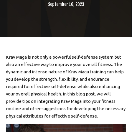
September 16, 2023
Krav Maga is not only a powerful self-defense system but
also an effective way to improve your overall fitness. The
dynamic and intense nature of Krav Maga training can help
you develop the strength, flexibility, and endurance
required for effective self-defense while also enhancing
your overall physical health. In this blog post, we will
provide tips on integrating Krav Maga into your fitness
routine and offer suggestions for developing the necessary
physical attributes for effective self-defense.