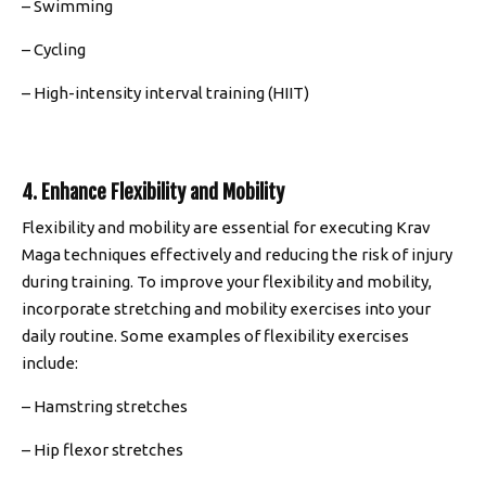
– Swimming
– Cycling
– High-intensity interval training (HIIT)
4. Enhance Flexibility and Mobility
Flexibility and mobility are essential for executing Krav
Maga techniques effectively and reducing the risk of injury
during training. To improve your flexibility and mobility,
incorporate stretching and mobility exercises into your
daily routine. Some examples of flexibility exercises
include:
– Hamstring stretches
– Hip flexor stretches