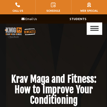
HOME
CALL US
SCHEDULE
WEB SPECIAL
Email Us
STUDENTS
PROGRAMS
Little Warriors (Ages 5 – 8)
Warriors (Ages 9 – 14)
Krav Maga (Ages 17+)
BLOG
Krav Maga and Fitness:
CONTACT
How to Improve Your
Conditioning
SCHEDULE & PRICING