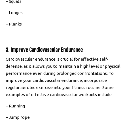
– Squats
– Lunges
– Planks
3. Improve Cardiovascular Endurance
Cardiovascular endurance is crucial for effective self-
defense, as it allows you to maintain a high level of physical
performance even during prolonged confrontations. To
improve your cardiovascular endurance, incorporate
regular aerobic exercise into your fitness routine. Some
examples of effective cardiovascular workouts include:
– Running
– Jump rope