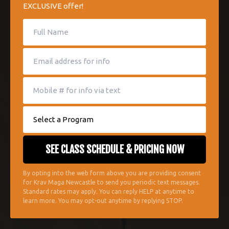
EXCLUSIVE offer!
By opting into the web form above you are providing consent
for Krav Maga Newcastle to send you periodic text messages.
Standard rates may apply. You can reply HELP at anytime to
learn more. You may opt-out anytime by replying STOP.