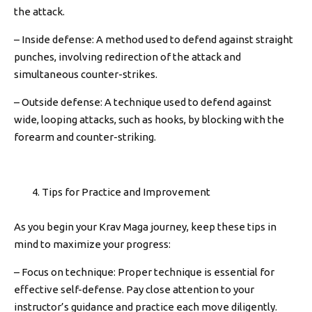
the attack.
– Inside defense: A method used to defend against straight
punches, involving redirection of the attack and
simultaneous counter-strikes.
– Outside defense: A technique used to defend against
wide, looping attacks, such as hooks, by blocking with the
forearm and counter-striking.
Tips for Practice and Improvement
As you begin your Krav Maga journey, keep these tips in
mind to maximize your progress:
– Focus on technique: Proper technique is essential for
effective self-defense. Pay close attention to your
instructor’s guidance and practice each move diligently.