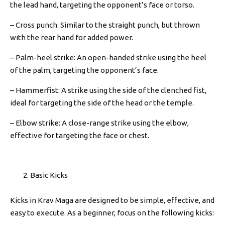
the lead hand, targeting the opponent’s face or torso.
– Cross punch: Similar to the straight punch, but thrown
with the rear hand for added power.
– Palm-heel strike: An open-handed strike using the heel
of the palm, targeting the opponent’s face.
– Hammerfist: A strike using the side of the clenched fist,
ideal for targeting the side of the head or the temple.
– Elbow strike: A close-range strike using the elbow,
effective for targeting the face or chest.
Basic Kicks
Kicks in Krav Maga are designed to be simple, effective, and
easy to execute. As a beginner, focus on the following kicks: