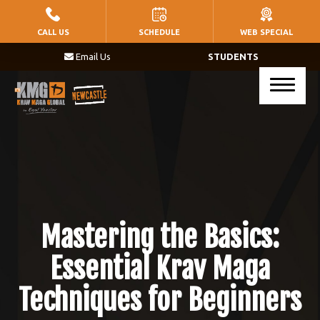
HOME
CALL US
SCHEDULE
WEB SPECIAL
Email Us
STUDENTS
PROGRAMS
Little Warriors (Ages 5 – 8)
Warriors (Ages 9 – 14)
Krav Maga (Ages 17+)
BLOG
Mastering the Basics:
CONTACT
Essential Krav Maga
Techniques for Beginners
SCHEDULE & PRICING