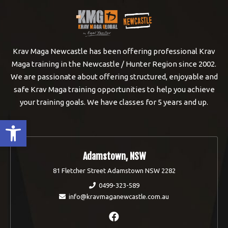
Krav Maga Newcastle has been offering professional Krav
Maga training in the Newcastle / Hunter Region since 2002.
We are passionate about offering structured, enjoyable and
safe Krav Maga training opportunities to help you achieve
your training goals. We have classes for 5 years and up.
Open toolbar
Adamstown, NSW
81 Fletcher Street Adamstown NSW 2282
0499-323-589
info@kravmaganewcastle.com.au