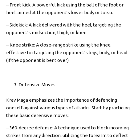
– Front kick: A powerful kick using the ball of the foot or
heel, aimed at the opponent’s lower body or torso.
– Sidekick: A kick delivered with the heel, targeting the
opponent’s midsection, thigh, or knee.
– Knee strike: A close-range strike using the knee,
effective for targeting the opponent’s legs, body, or head
(if the opponent is bent over).
Defensive Moves
Krav Maga emphasizes the importance of defending
oneself against various types of attacks. Start by practicing
these basic defensive moves:
– 360-degree defense: A technique used to block incoming
strikes from any direction, utilizing the forearm to deflect