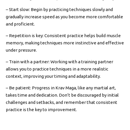
– Start slow: Begin by practicing techniques slowly and
gradually increase speed as you become more comfortable
and proficient.
– Repetition is key: Consistent practice helps build muscle
memory, making techniques more instinctive and effective
under pressure.
– Train with a partner: Working with a training partner
allows you to practice techniques in a more realistic
context, improving your timing and adaptability.
– Be patient: Progress in Krav Maga, like any martial art,
takes time and dedication. Don’t be discouraged by initial
challenges and setbacks, and remember that consistent
practice is the key to improvement.