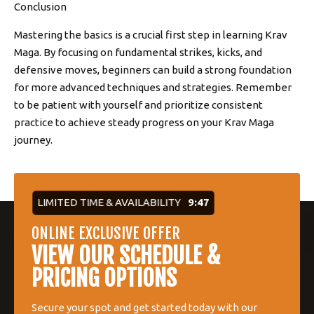
Conclusion
Mastering the basics is a crucial first step in learning Krav
Maga. By focusing on fundamental strikes, kicks, and
defensive moves, beginners can build a strong foundation
for more advanced techniques and strategies. Remember
to be patient with yourself and prioritize consistent
practice to achieve steady progress on your Krav Maga
journey.
LIMITED TIME & AVAILABILITY
9:46
ONLINE EXCLUSIVE OFFER
VIEW OUR SCHEDULE &
PRICING OPTIONS
Secure your spot and get started today with our