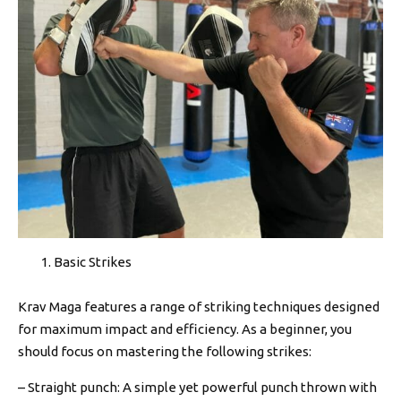
Basic Strikes
Krav Maga features a range of striking techniques designed
for maximum impact and efficiency. As a beginner, you
should focus on mastering the following strikes:
– Straight punch: A simple yet powerful punch thrown with