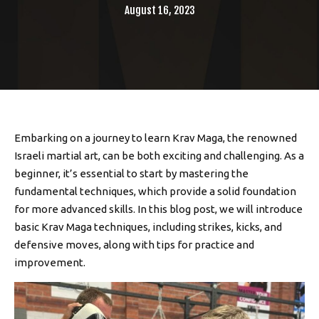
August 16, 2023
Embarking on a journey to learn Krav Maga, the renowned
Israeli martial art, can be both exciting and challenging. As a
beginner, it’s essential to start by mastering the
fundamental techniques, which provide a solid foundation
for more advanced skills. In this blog post, we will introduce
basic Krav Maga techniques, including strikes, kicks, and
defensive moves, along with tips for practice and
improvement.