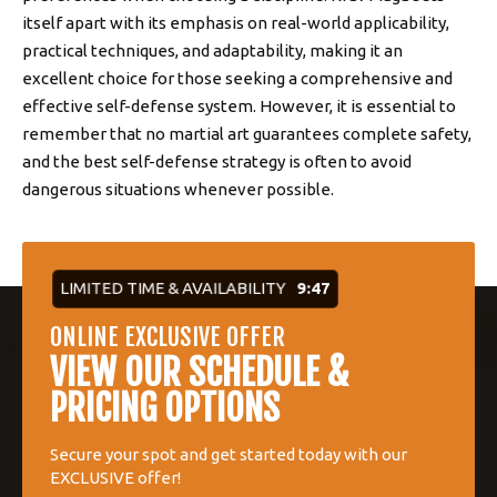
itself apart with its emphasis on real-world applicability,
practical techniques, and adaptability, making it an
excellent choice for those seeking a comprehensive and
effective self-defense system. However, it is essential to
remember that no martial art guarantees complete safety,
and the best self-defense strategy is often to avoid
dangerous situations whenever possible.
LIMITED TIME & AVAILABILITY
9:47
ONLINE EXCLUSIVE OFFER
VIEW OUR SCHEDULE &
PRICING OPTIONS
Secure your spot and get started today with our
EXCLUSIVE offer!