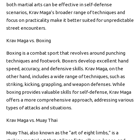
both martial arts can be effective in self-defense
scenarios, Krav Maga’s broader range of techniques and
focus on practicality make it better suited for unpredictable
street encounters.
Krav Maga vs. Boxing
Boxing is a combat sport that revolves around punching
techniques and footwork. Boxers develop excellent hand
speed, accuracy, and defensive skills. Krav Maga, on the
other hand, includes a wide range of techniques, such as
striking, kicking, grappling, and weapon defenses. While
boxing provides valuable skills for self-defense, Krav Maga
offers a more comprehensive approach, addressing various
types of attacks and situations.
Krav Maga vs. Muay Thai
Muay Thai, also known as the “art of eight limbs,” is a