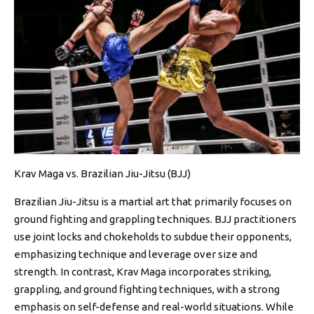
Krav Maga vs. Brazilian Jiu-Jitsu (BJJ)
Brazilian Jiu-Jitsu is a martial art that primarily focuses on
ground fighting and grappling techniques. BJJ practitioners
use joint locks and chokeholds to subdue their opponents,
emphasizing technique and leverage over size and
strength. In contrast, Krav Maga incorporates striking,
grappling, and ground fighting techniques, with a strong
emphasis on self-defense and real-world situations. While