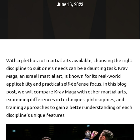
June 16, 2023
With a plethora of martial arts available, choosing the right
discipline to suit one’s needs can be a daunting task. Krav
Maga, an Israeli martial art, is known for its real-world
applicability and practical self-defense focus. In this blog
post, we will compare Krav Maga with other martial arts,
examining differences in techniques, philosophies, and
training approaches to gain a better understanding of each
discipline’s unique features.