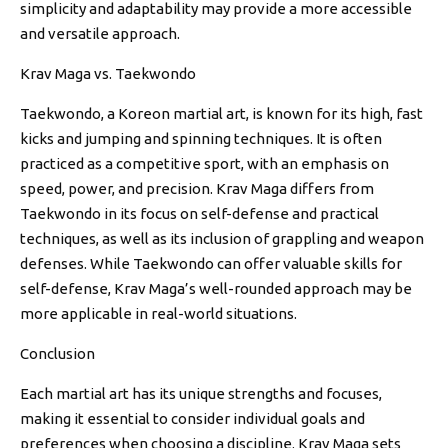
simplicity and adaptability may provide a more accessible
and versatile approach.
Krav Maga vs. Taekwondo
Taekwondo, a Koreon martial art, is known for its high, fast
kicks and jumping and spinning techniques. It is often
practiced as a competitive sport, with an emphasis on
speed, power, and precision. Krav Maga differs from
Taekwondo in its focus on self-defense and practical
techniques, as well as its inclusion of grappling and weapon
defenses. While Taekwondo can offer valuable skills for
self-defense, Krav Maga’s well-rounded approach may be
more applicable in real-world situations.
Conclusion
Each martial art has its unique strengths and focuses,
making it essential to consider individual goals and
preferences when choosing a discipline. Krav Maga sets