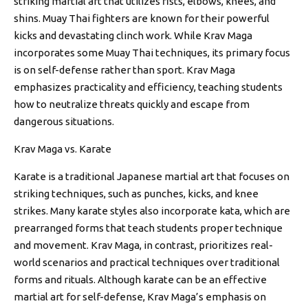
striking martial art that utilizes fists, elbows, knees, and
shins. Muay Thai fighters are known for their powerful
kicks and devastating clinch work. While Krav Maga
incorporates some Muay Thai techniques, its primary focus
is on self-defense rather than sport. Krav Maga
emphasizes practicality and efficiency, teaching students
how to neutralize threats quickly and escape from
dangerous situations.
Krav Maga vs. Karate
Karate is a traditional Japanese martial art that focuses on
striking techniques, such as punches, kicks, and knee
strikes. Many karate styles also incorporate kata, which are
prearranged forms that teach students proper technique
and movement. Krav Maga, in contrast, prioritizes real-
world scenarios and practical techniques over traditional
forms and rituals. Although karate can be an effective
martial art for self-defense, Krav Maga’s emphasis on