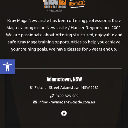
Krav Maga Newcastle has been offering professional Krav
Maga training in the Newcastle / Hunter Region since 2002.
We are passionate about offering structured, enjoyable and
safe Krav Maga training opportunities to help you achieve
your training goals. We have classes for 5 years and up.
Open toolbar
Adamstown, NSW
81 Fletcher Street Adamstown NSW 2282
0499-323-589
info@kravmaganewcastle.com.au