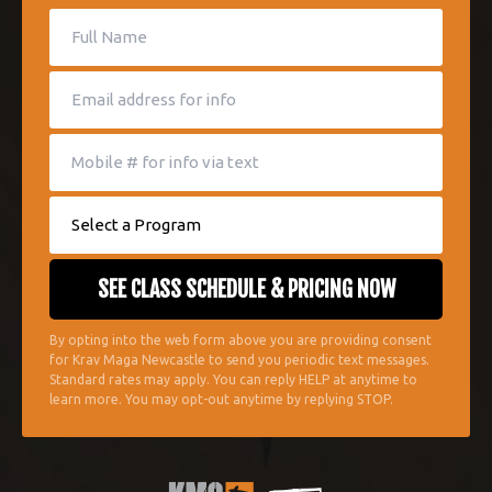
By opting into the web form above you are providing consent
for Krav Maga Newcastle to send you periodic text messages.
Standard rates may apply. You can reply HELP at anytime to
learn more. You may opt-out anytime by replying STOP.