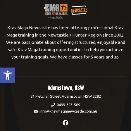
Krav Maga Newcastle has been offering professional Krav
Maga training in the Newcastle / Hunter Region since 2002.
We are passionate about offering structured, enjoyable and
safe Krav Maga training opportunities to help you achieve
your training goals. We have classes for 5 years and up.
Open toolbar
Adamstown, NSW
81 Fletcher Street Adamstown NSW 2282
0499-323-589
info@kravmaganewcastle.com.au