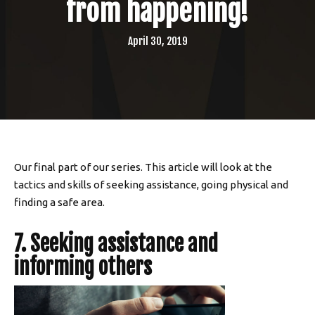
from happening!
April 30, 2019
Our final part of our series. This article will look at the
tactics and skills of seeking assistance, going physical and
finding a safe area.
7. Seeking assistance and
informing others