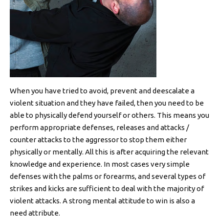
When you have tried to avoid, prevent and deescalate a
violent situation and they have failed, then you need to be
able to physically defend yourself or others. This means you
perform appropriate defenses, releases and attacks /
counter attacks to the aggressor to stop them either
physically or mentally. All this is after acquiring the relevant
knowledge and experience. In most cases very simple
defenses with the palms or forearms, and several types of
strikes and kicks are sufficient to deal with the majority of
violent attacks. A strong mental attitude to win is also a
need attribute.