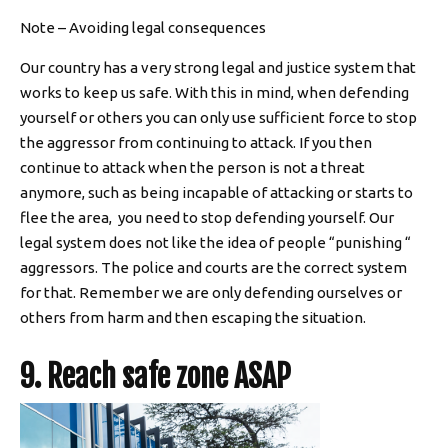
Note – Avoiding legal consequences
Our country has a very strong legal and justice system that
works to keep us safe. With this in mind, when defending
yourself or others you can only use sufficient force to stop
the aggressor from continuing to attack. If you then
continue to attack when the person is not a threat
anymore, such as being incapable of attacking or starts to
flee the area, you need to stop defending yourself. Our
legal system does not like the idea of people “punishing “
aggressors. The police and courts are the correct system
for that. Remember we are only defending ourselves or
others from harm and then escaping the situation.
9. Reach safe zone ASAP