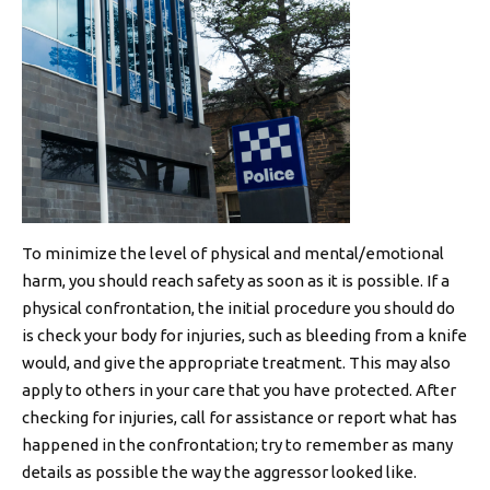
To minimize the level of physical and mental/emotional
harm, you should reach safety as soon as it is possible. If a
physical confrontation, the initial procedure you should do
is check your body for injuries, such as bleeding from a knife
would, and give the appropriate treatment. This may also
apply to others in your care that you have protected. After
checking for injuries, call for assistance or report what has
happened in the confrontation; try to remember as many
details as possible the way the aggressor looked like.