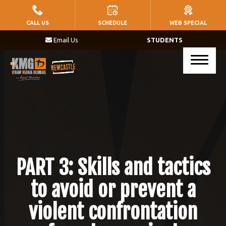
HOME
CALL US
SCHEDULE
WEB SPECIAL
Email Us
STUDENTS
PROGRAMS
Little Warriors (Ages 5 – 8)
Warriors (Ages 9 – 14)
Krav Maga (Ages 17+)
BLOG
PART 3: Skills and tactics
CONTACT
to avoid or prevent a
violent confrontation
SCHEDULE & PRICING