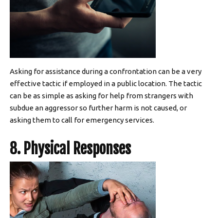
Asking for assistance during a confrontation can be a very
effective tactic if employed in a public location. The tactic
can be as simple as asking for help from strangers with
subdue an aggressor so further harm is not caused, or
asking them to call for emergency services.
8. Physical Responses