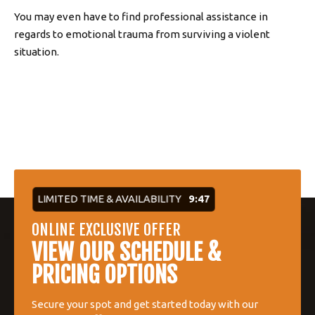
You may even have to find professional assistance in
regards to emotional trauma from surviving a violent
situation.
LIMITED TIME & AVAILABILITY
9:46
ONLINE EXCLUSIVE OFFER
VIEW OUR SCHEDULE &
PRICING OPTIONS
Secure your spot and get started today with our