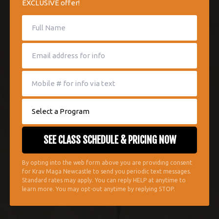
EXCLUSIVE offer!
By opting into the web form above you are providing consent
for Krav Maga Newcastle to send you periodic text messages.
Standard rates may apply. You can reply HELP at anytime to
learn more. You may opt-out anytime by replying STOP.